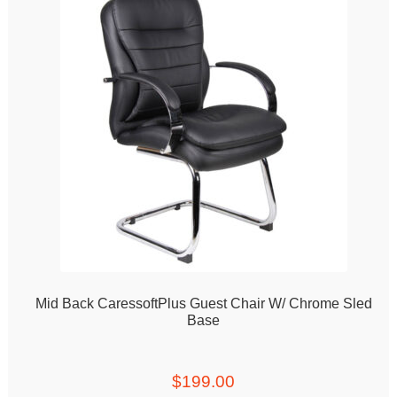
Mid Back CaressoftPlus Guest Chair W/ Chrome Sled
Base
$
199.00