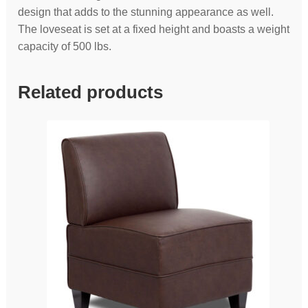
design that adds to the stunning appearance as well.
The loveseat is set at a fixed height and boasts a weight
capacity of 500 lbs.
Related products