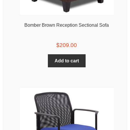
Bomber Brown Reception Sectional Sofa
$
209.00
Add to cart