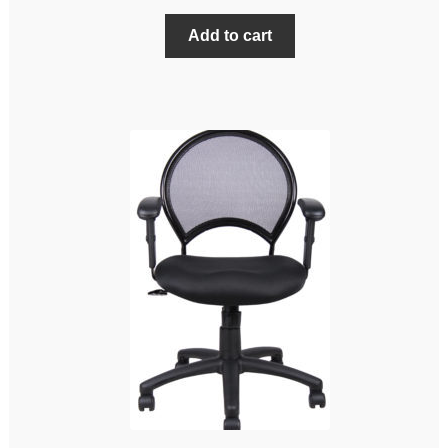
Add to cart