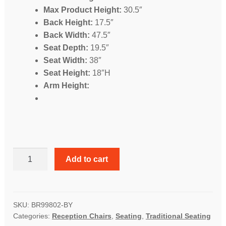
Max Product Height:
30.5″
Back Height:
17.5″
Back Width:
47.5″
Seat Depth:
19.5″
Seat Width:
38″
Seat Height:
18″H
Arm Height:
Classic
Add to cart
Traditional
Button
Tufted
Loveseat
SKU:
BR99802-BY
Categories:
Reception Chairs
,
Seating
,
Traditional Seating
quantity