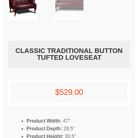
CLASSIC TRADITIONAL BUTTON
TUFTED LOVESEAT
$
529.00
Product Width:
47″
Product Depth:
28.5″
Product Height:
30.5″