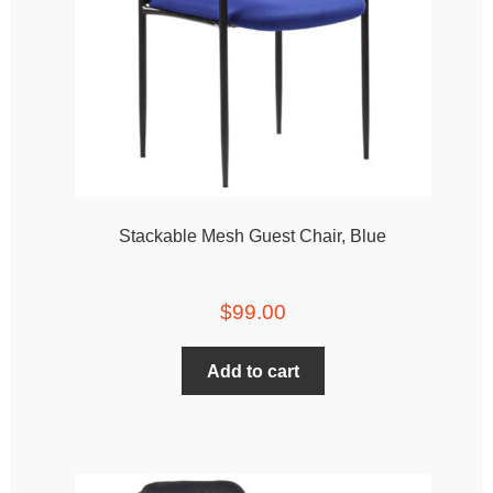
Stackable Mesh Guest Chair, Blue
$
99.00
Add to cart