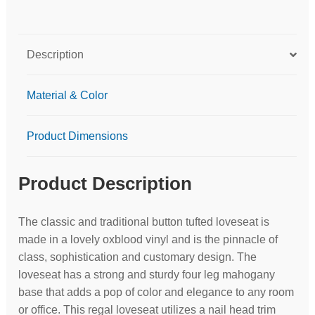
Description
Material & Color
Product Dimensions
Product Description
The classic and traditional button tufted loveseat is
made in a lovely oxblood vinyl and is the pinnacle of
class, sophistication and customary design. The
loveseat has a strong and sturdy four leg mahogany
base that adds a pop of color and elegance to any room
or office. This regal loveseat utilizes a nail head trim