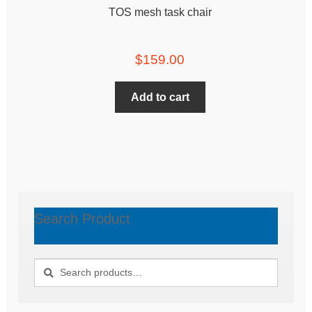
TOS mesh task chair
$
159.00
Add to cart
Search Product
Search
Search
for: